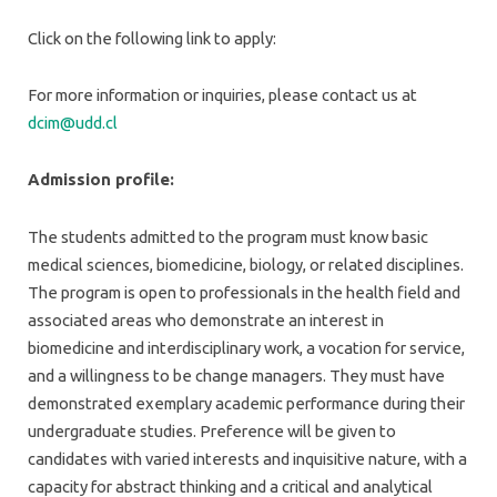
Click on the following link to apply:
For more information or inquiries, please contact us at
dcim@udd.cl
Admission profile:
The students admitted to the program must know basic
medical sciences, biomedicine, biology, or related disciplines.
The program is open to professionals in the health field and
associated areas who demonstrate an interest in
biomedicine and interdisciplinary work, a vocation for service,
and a willingness to be change managers. They must have
demonstrated exemplary academic performance during their
undergraduate studies. Preference will be given to
candidates with varied interests and inquisitive nature, with a
capacity for abstract thinking and a critical and analytical