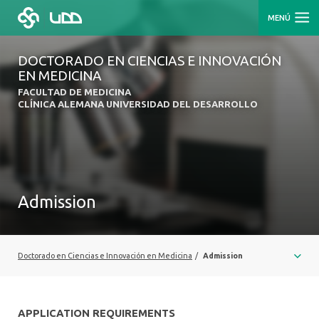
MENÚ
DOCTORADO EN CIENCIAS E INNOVACIÓN
EN MEDICINA
FACULTAD DE MEDICINA
CLÍNICA ALEMANA UNIVERSIDAD DEL DESARROLLO
Admission
Doctorado en Ciencias e Innovación en Medicina
/
Admission
APPLICATION REQUIREMENTS