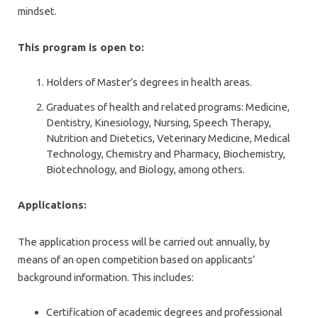
mindset.
This program is open to:
Holders of Master’s degrees in health areas.
Graduates of health and related programs: Medicine,
Dentistry, Kinesiology, Nursing, Speech Therapy,
Nutrition and Dietetics, Veterinary Medicine, Medical
Technology, Chemistry and Pharmacy, Biochemistry,
Biotechnology, and Biology, among others.
Applications:
The application process will be carried out annually, by
means of an open competition based on applicants’
background information. This includes:
Certification of academic degrees and professional