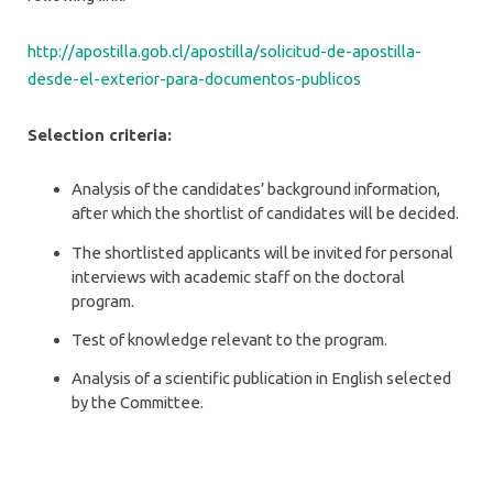
http://apostilla.gob.cl/apostilla/solicitud-de-apostilla-
desde-el-exterior-para-documentos-publicos
Selection criteria:
Analysis of the candidates’ background information,
after which the shortlist of candidates will be decided.
The shortlisted applicants will be invited for personal
interviews with academic staff on the doctoral
program.
Test of knowledge relevant to the program.
Analysis of a scientific publication in English selected
by the Committee.