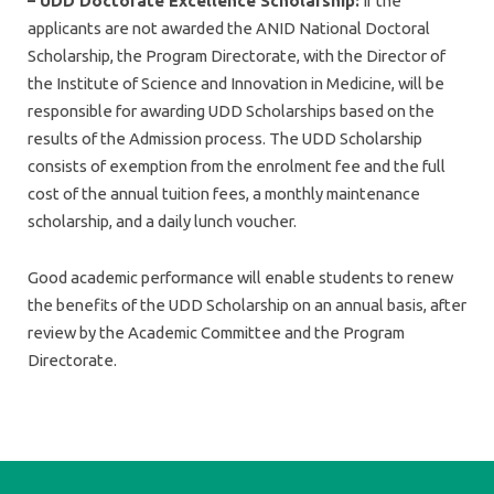
– UDD Doctorate Excellence Scholarship:
If the
applicants are not awarded the ANID National Doctoral
Scholarship, the Program Directorate, with the Director of
the Institute of Science and Innovation in Medicine, will be
responsible for awarding UDD Scholarships based on the
results of the Admission process. The UDD Scholarship
consists of exemption from the enrolment fee and the full
cost of the annual tuition fees, a monthly maintenance
scholarship, and a daily lunch voucher.
Good academic performance will enable students to renew
the benefits of the UDD Scholarship on an annual basis, after
review by the Academic Committee and the Program
Directorate.