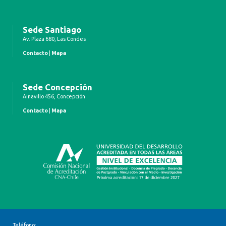
Sede Santiago
Av. Plaza 680, Las Condes
Contacto
|
Mapa
Sede Concepción
Ainavillo 456, Concepción
Contacto
|
Mapa
Teléfono: