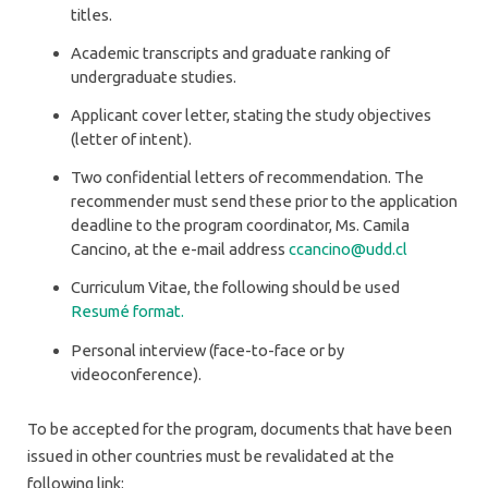
titles.
Academic transcripts and graduate ranking of
undergraduate studies.
Applicant cover letter, stating the study objectives
(letter of intent).
Two confidential letters of recommendation. The
recommender must send these prior to the application
deadline to the program coordinator, Ms. Camila
Cancino, at the e-mail address
ccancino@udd.cl
Curriculum Vitae, the following should be used
Resumé format.
Personal interview (face-to-face or by
videoconference).
To be accepted for the program, documents that have been
issued in other countries must be revalidated at the
following link: