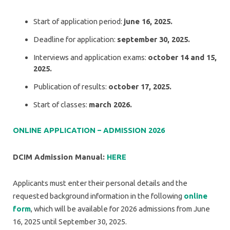
Start of application period:
june 16, 2025.
Deadline for application:
september 30, 2025.
Interviews and application exams:
october 14 and 15,
2025.
Publication of results:
october 17, 2025.
Start of classes:
march 2026.
ONLINE APPLICATION – ADMISSION 2026
DCIM Admission Manual:
HERE
Applicants must enter their personal details and the
requested background information in the following
online
form
, which will be available for 2026 admissions from June
16, 2025 until September 30, 2025.