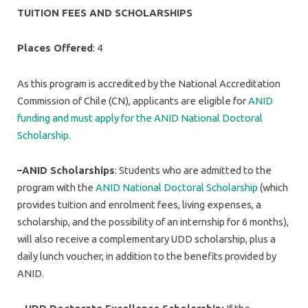
TUITION FEES AND SCHOLARSHIPS
Places Offered
: 4
As this program is accredited by the National Accreditation
Commission of Chile (CN), applicants are eligible for
ANID
funding and must apply for the ANID National Doctoral
Scholarship.
–ANID Scholarships
: Students who are admitted to the
program with the
ANID National Doctoral Scholarship
(which
provides tuition and enrolment fees, living expenses, a
scholarship, and the possibility of an internship for 6 months),
will also receive a complementary UDD scholarship, plus a
daily lunch voucher, in addition to the benefits provided by
ANID.