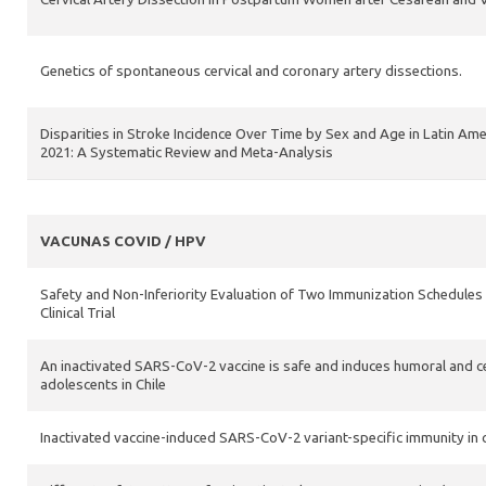
Genetics of spontaneous cervical and coronary artery dissections.
Disparities in Stroke Incidence Over Time by Sex and Age in Latin Am
2021: A Systematic Review and Meta-Analysis
VACUNAS COVID / HPV
Safety and Non-Inferiority Evaluation of Two Immunization Schedules
Clinical Trial
An inactivated SARS-CoV-2 vaccine is safe and induces humoral and cell
adolescents in Chile
Inactivated vaccine-induced SARS-CoV-2 variant-specific immunity in 