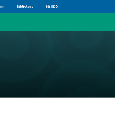
mni
Biblioteca
Mi UDD