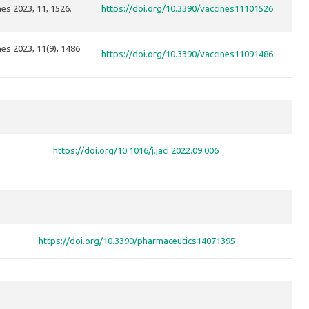
es 2023, 11, 1526.
https://doi.org/10.3390/vaccines11101526
es 2023, 11(9), 1486
https://doi.org/10.3390/vaccines11091486
https://doi.org/10.1016/j.jaci.2022.09.006
https://doi.org/10.3390/pharmaceutics14071395