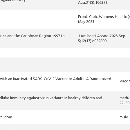
Aug;31(8):106572.
Front. Glob. Womens Health: (
May 2023
erica and the Caribbean Region 1997 to
J Am heart Assoc. 2023 Sep
5;12(17):e029800
 with an Inactivated SARS-CoV-2 Vaccine in Adults: A Randomized
Vaccin
ular immunity against virus variants in healthy children and
medRx
22, 20
children
mBio 