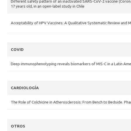
Different safety pattern of an inactivated SARS-CoV-2 vaccine (Coron
17 years old, in an open-label study in Chile
Acceptability of HPV Vaccines: A Qualitative Systematic Review an
COVID
Deep immunophenotyping reveals biomarkers of MIS-C in a Latin Ame
CARDIOLOGÍA
The Role of Colchicine in Atherosclerosis: From Bench to Bedside. Ph
OTROS