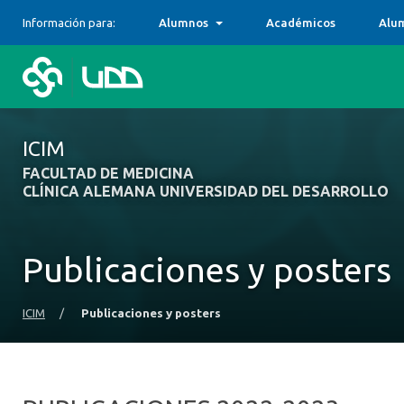
Información para:
Alumnos
Académicos
Alu
ICIM
FACULTAD DE MEDICINA
CLÍNICA ALEMANA UNIVERSIDAD DEL DESARROLLO
Publicaciones y posters
ICIM
/
Publicaciones y posters