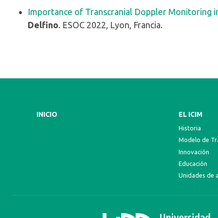
Importance of Transcranial Doppler Monitoring in
Delfino
. ESOC 2022, Lyon, Francia.
INICIO
EL ICIM
Historia
Modelo de Tra
Innovación
Educación
Unidades de 