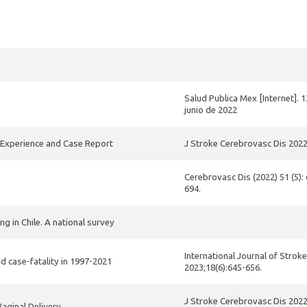
Salud Publica Mex [Internet]. 1
junio de 2022
s Experience and Case Report
J Stroke Cerebrovasc Dis 202
Cerebrovasc Dis (2022) 51 (5):
694.
 in Chile. A national survey
International Journal of Stroke
nd case-fatality in 1997-2021
2023;18(6):645-656.
J Stroke Cerebrovasc Dis 202
aginal Delivery