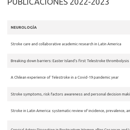
PUBLICACIONES 2022-2023
NEUROLOGÍA
Stroke care and collaborative academic research in Latin America
Breaking down barriers: Easter Island’s first Telestroke thrombolysi
A Chilean experience of Telestroke in a Covid-19 pandemic year
Stroke symptoms, risk factors awareness and personal decision making
Stroke in Latin America: systematic review of incidence, prevalence, a
Cervical Artery Dissection in Postpartum Women after Cesarean and V