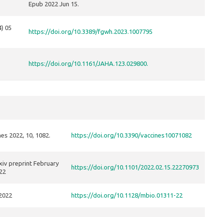
Epub 2022 Jun 15.
4) 05
https://doi.org/10.3389/fgwh.2023.1007795
https://doi.org/10.1161/JAHA.123.029800.
es 2022, 10, 1082.
https://doi.org/10.3390/vaccines10071082
iv preprint February
https://doi.org/10.1101/2022.02.15.22270973
22
2022
https://doi.org/10.1128/mbio.01311-22