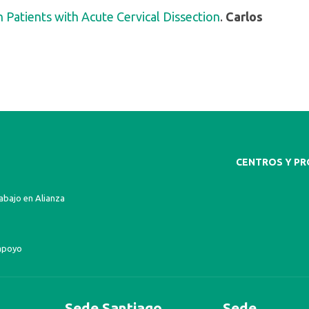
 Patients with Acute Cervical Dissection
.
Carlos
CENTROS Y P
bajo en Alianza
apoyo
Sede Santiago
Sede