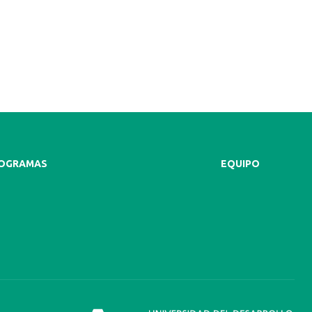
ROGRAMAS
EQUIPO