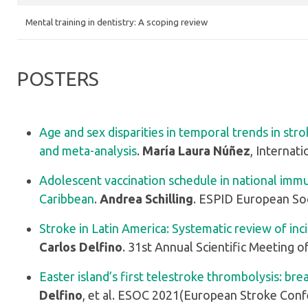
Mental training in dentistry: A scoping review
POSTERS
Age and sex disparities in temporal trends in stro
and meta-analysis
.
María Laura Núñez
, Internat
Adolescent vaccination schedule in national imm
Caribbean
.
Andrea Schilling
. ESPID European Soc
Stroke in Latin America: Systematic review of inc
Carlos Delfino
. 31st Annual Scientific Meeting o
Easter island’s first telestroke thrombolysis: br
Delfino
, et al. ESOC 2021(European Stroke Con