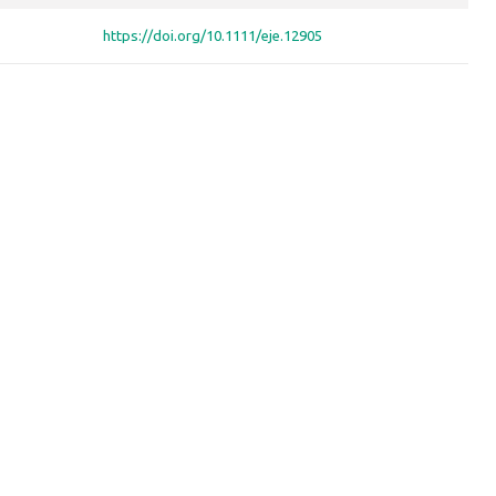
https://doi.org/10.1111/eje.12905