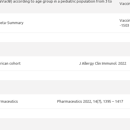
aVac®) according to age group in a pediatric population from 3 to
Vaccin
Vaccin
d Meta-Summary
-1503
rican cohort
J Allergy Clin Immunol. 2022
armaceutics
Pharmaceutics 2022, 14(7), 1395 – 1417