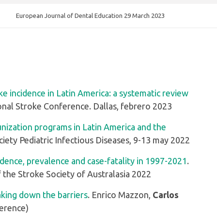
European Journal of Dental Education 29 March 2023
ke incidence in Latin America: a systematic review
ional Stroke Conference. Dallas, febrero 2023
unization programs in Latin America and the
iety Pediatric Infectious Diseases, 9-13 may 2022
idence, prevalence and case-fatality in 1997-2021
.
f the Stroke Society of Australasia 2022
eaking down the barriers
. Enrico Mazzon,
Carlos
ference)