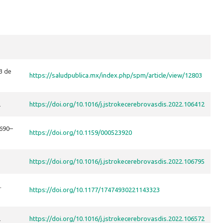
3 de
https://saludpublica.mx/index.php/spm/article/view/12803
2
https://doi.org/10.1016/j.jstrokecerebrovasdis.2022.106412
 690–
https://doi.org/10.1159/000523920
https://doi.org/10.1016/j.jstrokecerebrovasdis.2022.106795
.
https://doi.org/10.1177/17474930221143323
2
https://doi.org/10.1016/j.jstrokecerebrovasdis.2022.106572